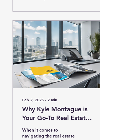
Feb 2, 2025
∙
2
min
Why Kyle Montague is
Your Go-To Real Estate
Expert
When it comes to
navigating the real estate