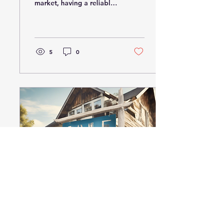
market, having a reliable
expert by your side can
make all the difference.
That's where Kyle...
5
0
Feb 2, 2025
∙
2
min