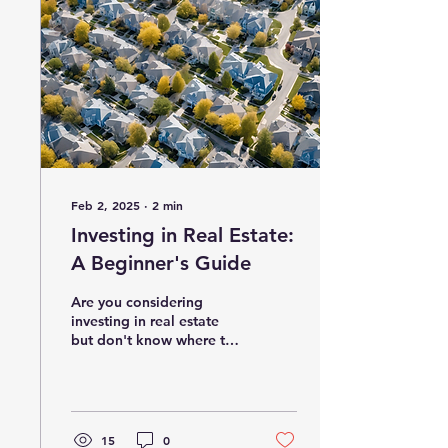
Feb 2, 2025
∙
2
min
Investing in Real Estate:
A Beginner's Guide
Are you considering
investing in real estate
but don't know where to
start? Real estate can be
a lucrative investment
opportunity if done...
15
0