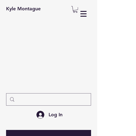
Kyle Montague
Log In