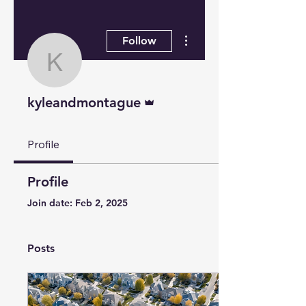
More actions
Follow
kyleandmontague
Admin
kyleandmontague
Profile
Profile
Join date: Feb 2, 2025
Posts