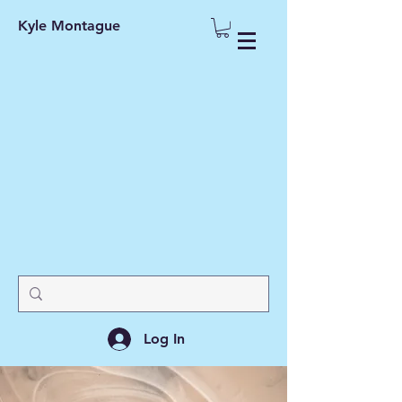
Kyle Montague
Log In