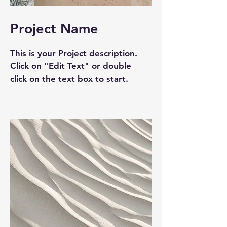
Project Name
This is your Project description.
Click on "Edit Text" or double
click on the text box to start.