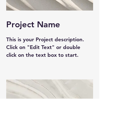
Project Name
This is your Project description.
Click on "Edit Text" or double
click on the text box to start.