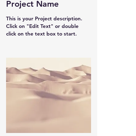
Project Name
This is your Project description.
Click on "Edit Text" or double
click on the text box to start.