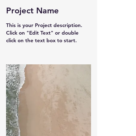
Project Name
This is your Project description.
Click on "Edit Text" or double
click on the text box to start.