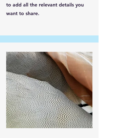
to add all the relevant details you
want to share.