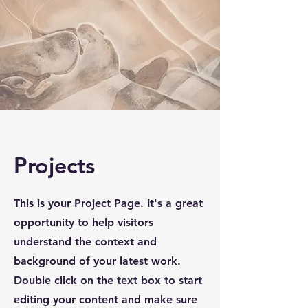
Projects
This is your Project Page. It's a great
opportunity to help visitors
understand the context and
background of your latest work.
Double click on the text box to start
editing your content and make sure