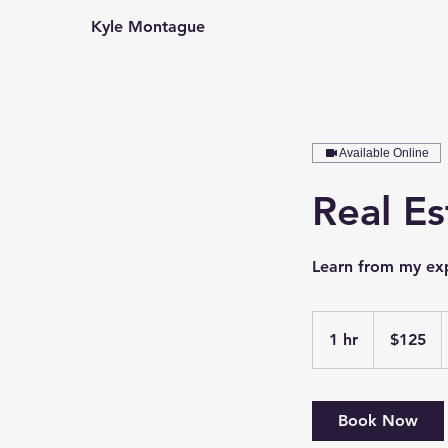
Kyle Montague
Home
V
Available Online
Real Es
Learn from my exp
125
US
1 hr
1
$125
dollars
h
Book Now