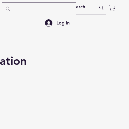
Log In
ation