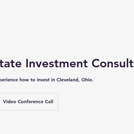
ideos
Properties
Shop
Case Studies
More
tate Investment Consult
erience how to invest in Cleveland, Ohio.
Video Conference Call