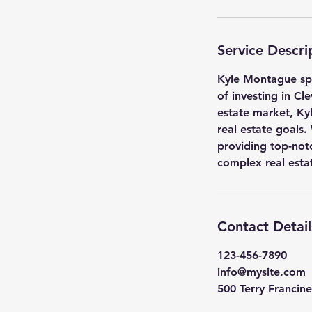
Service Descri
Kyle Montague spec
of investing in Cl
estate market, Ky
real estate goals.
providing top-not
complex real esta
Contact Detail
123-456-7890
info@mysite.com
500 Terry Francine