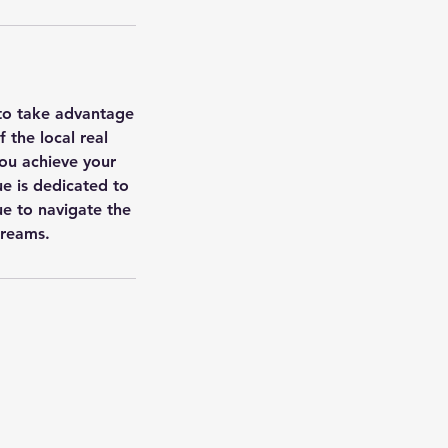
 to take advantage
 the local real
you achieve your
ue is dedicated to
ue to navigate the
dreams.