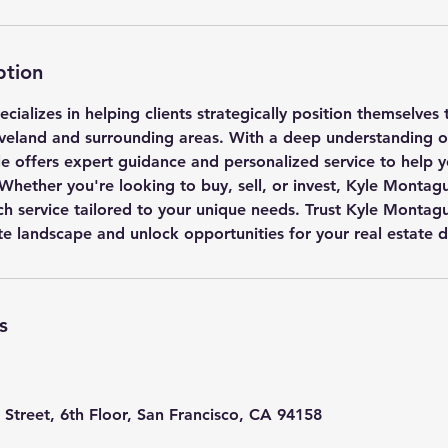
ption
ializes in helping clients strategically position themselves
eveland and surrounding areas. With a deep understanding of
le offers expert guidance and personalized service to help 
 Whether you're looking to buy, sell, or invest, Kyle Montag
ch service tailored to your unique needs. Trust Kyle Montag
te landscape and unlock opportunities for your real estate 
s
 Street, 6th Floor, San Francisco, CA 94158