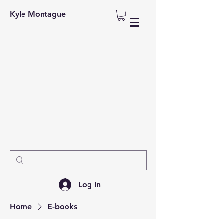
Kyle Montague
Log In
Home
E-books