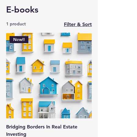
E-books
1 product
Filter & Sort
New!!
Bridging Borders In Real Estate
Investing